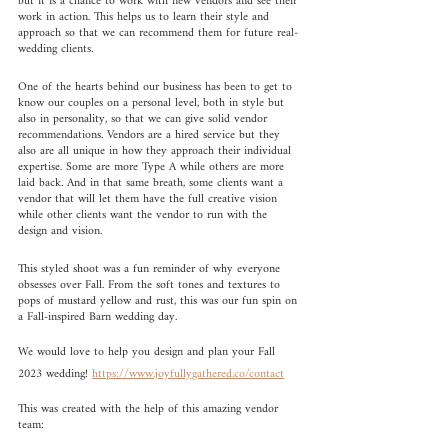
but it is a chance to work with new vendors and see their 
work in action. This helps us to learn their style and 
approach so that we can recommend them for future real-
wedding clients.
One of the hearts behind our business has been to get to 
know our couples on a personal level, both in style but 
also in personality, so that we can give solid vendor 
recommendations. Vendors are a hired service but they 
also are all unique in how they approach their individual 
expertise. Some are more Type A while others are more 
laid back. And in that same breath, some clients want a 
vendor that will let them have the full creative vision 
while other clients want the vendor to run with the 
design and vision.
This styled shoot was a fun reminder of why everyone 
obsesses over Fall. From the soft tones and textures to 
pops of mustard yellow and rust, this was our fun spin on 
a Fall-inspired Barn wedding day. 
We would love to help you design and plan your Fall 
2023 wedding! 
https://www.joyfullygathered.co/contact
This was created with the help of this amazing vendor 
team: