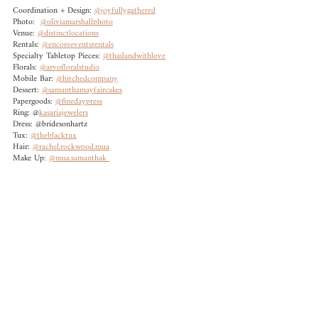
Coordination + Design: 
@joyfullygathered	
Photo:  
@oliviamarshallphoto
Venue: 
@distinctlocations
Rentals: 
@encoreeventsrentals	
Specialty Tabletop Pieces: 
@thailandwithlove
Florals: 
@arvofloralstudio
Mobile Bar: 
@hitchedcompany
Dessert: 
@samanthamayfaircakes
Papergoods: 
@finedaypress
Ring: @
kasariajewelers
Dress: @bridesonhartz	
Tux: 
@theblacktux
Hair: 
@rachel.rockwood.mua
Make Up: 
@mua.samanthak 