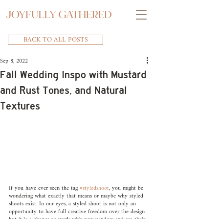
BACK TO ALL POSTS
Sep 8, 2022
Fall Wedding Inspo with Mustard
and Rust Tones, and Natural
Textures
If you have ever seen the tag 
#styledshoot
, you might be 
wondering what exactly that means or maybe why styled 
shoots exist. In our eyes, a styled shoot is not only an 
opportunity to have full creative freedom over the design 