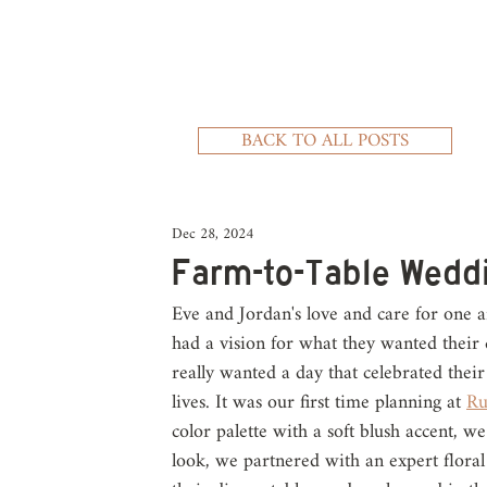
BACK TO ALL POSTS
Dec 28, 2024
Farm-to-Table Wedd
Eve and Jordan's love and care for one 
had a vision for what they wanted their d
really wanted a day that celebrated their 
lives. It was our first time planning at 
Ru
color palette with a soft blush accent, w
look, we partnered with an expert floral