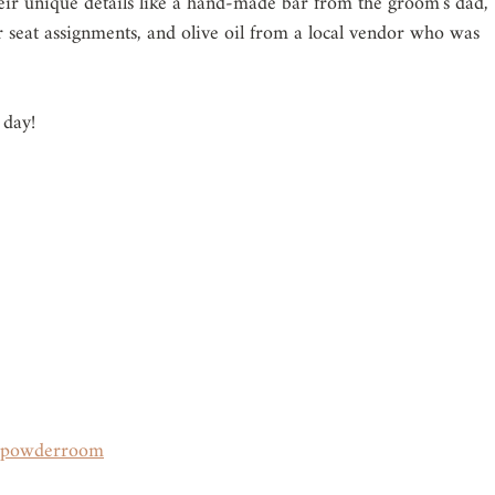
heir unique details like a hand-made bar from the groom's dad, 
ir seat assignments, and olive oil from a local vendor who was 
 day!
apowderroom