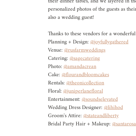
their dinner tables, and we layered in t
personalized photos of the guests as the
also a wedding guest!
Thanks to these vendors for a wonderful
Planning + Design: 
@joyfullygathered
Venue: 
@rusfarmweddings
Catering: 
@sagecatering
Photo: 
@amandacrean
Cake: 
@flourandbloomcakes
Rentals: 
@theonicollection
Floral: 
@juniperlanefloral
Entertainment: 
@soundselevated
Wedding Dress Designer: 
@lihihod
Groom's Attire: 
@stateandliberty
Bridal Party Hair + Makeup: 
@santaros