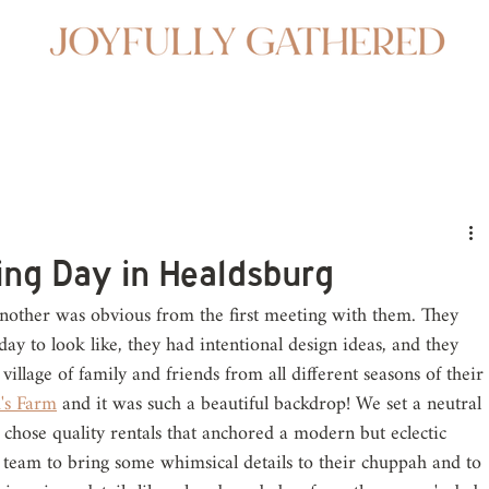
ing Day in Healdsburg
another was obvious from the first meeting with them. They 
ay to look like, they had intentional design ideas, and they 
village of family and friends from all different seasons of their 
's Farm
 and it was such a beautiful backdrop! We set a neutral 
e chose quality rentals that anchored a modern but eclectic 
 team to bring some whimsical details to their chuppah and to 