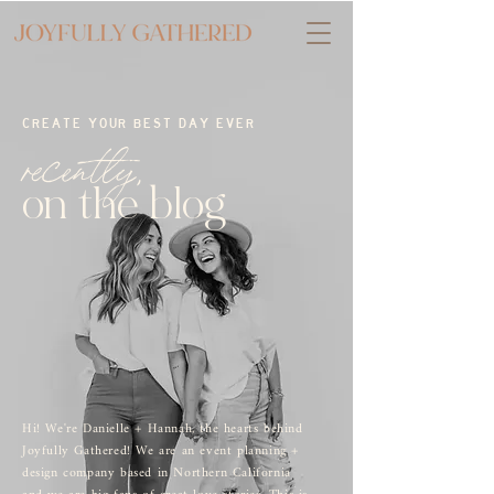
CREATE YOUR BEST DAY EVER
recently,
on the blog
Hi! We're Danielle + Hannah, the hearts behind
Joyfully Gathered! We are an event planning +
design company based in Northern California