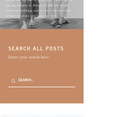
and we are big fans of great love stories. This is
our opportunity to dive deep into the details
from past weddings and to share our expertise
on how to create your best day ever.
SEARCH ALL POSTS
Enter your search here: