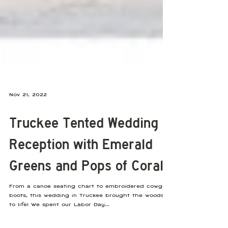
Nov 21, 2022
Truckee Tented Wedding
Reception with Emerald