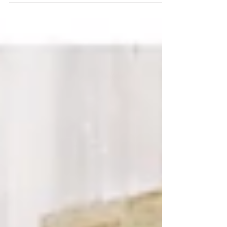
Greens and Pops of Coral
From a canoe seating chart to embroidered cowgirl
boots, this wedding in Truckee brought the woods
to life! We spent our Labor Day...