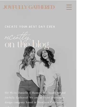
CREATE YOUR BEST DAY EVER
recently,
on the blog
Hi! We're Danielle + Hannah, the hearts behind
Joyfully Gathered! We are an event planning +
design company based in Northern California