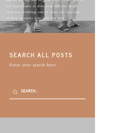
and we are big fans of great love stories. This is
our opportunity to dive deep into the details
from past weddings and to share our expertise
on how to create your best day ever.
SEARCH ALL POSTS
Enter your search here: