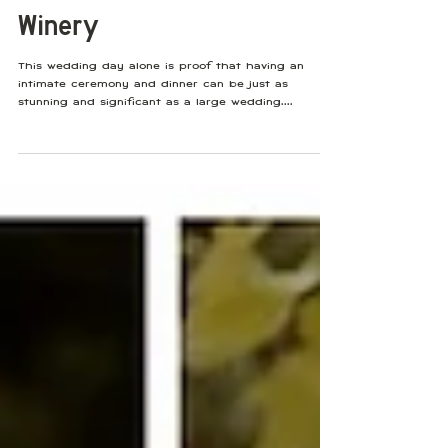
Sep 8, 2022
Intimate Tuscany Villa-
Inspired Wedding With Soft
Blush Tones at Viansa
Winery
This wedding day alone is proof that having an
intimate ceremony and dinner can be just as
stunning and significant as a large wedding....