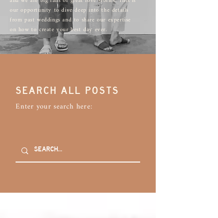
and we are big fans of great love stories. This is
our opportunity to dive deep into the details
from past weddings and to share our expertise
on how to create your best day ever.
SEARCH ALL POSTS
Enter your search here: