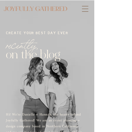
CREATE YOUR BEST DAY EVER
recently,
on the blog
Hi! We're Danielle + Hannah, the hearts behind
Joyfully Gathered! We are an event planning +
design company based in Northern California