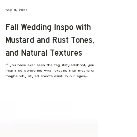
Sep 8, 2022
Fall Wedding Inspo with
Mustard and Rust Tones,
and Natural Textures
If you have ever seen the tag #styledshoot, you
might be wondering what exactly that means or
maybe why styled shoots exist. In our eyes,...