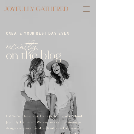
CREATE YOUR BEST DAY EVER
recently,
on the blog
Hi! We're Danielle + Hannah, the hearts behind
Joyfully Gathered! We are an event planning +
design company based in Northern California