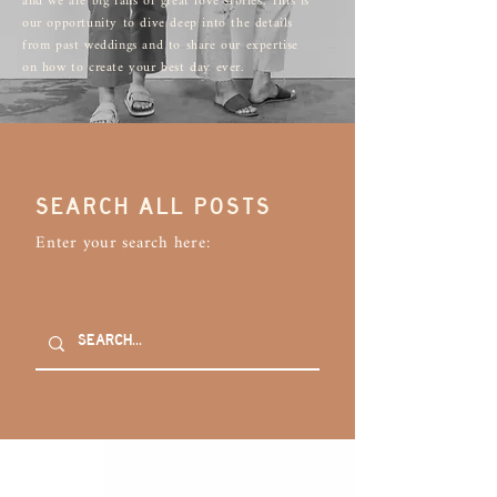
and we are big fans of great love stories. This is
our opportunity to dive deep into the details
from past weddings and to share our expertise
on how to create your best day ever.
SEARCH ALL POSTS
Enter your search here: