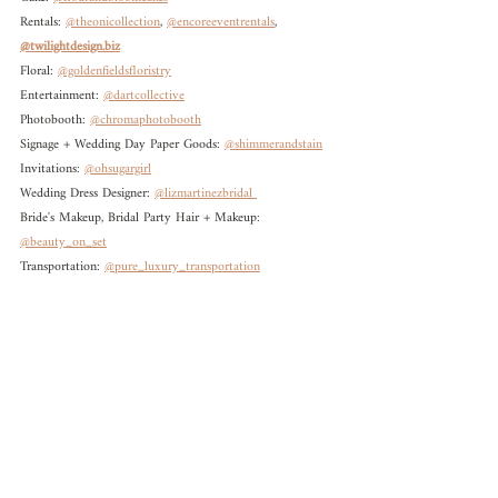
Rentals: 
@theonicollection
, 
@encoreeventrentals
, 
@twilightdesign.biz
Floral: 
@goldenfieldsfloristry
Entertainment: 
@dartcollective
Photobooth: 
@chromaphotobooth
Signage + Wedding Day Paper Goods: 
@shimmerandstain
Invitations: 
@ohsugargirl
Wedding Dress Designer: 
@lizmartinezbridal 
Bride's Makeup, Bridal Party Hair + Makeup: 
@beauty_on_set
Transportation: 
@pure_luxury_transportation