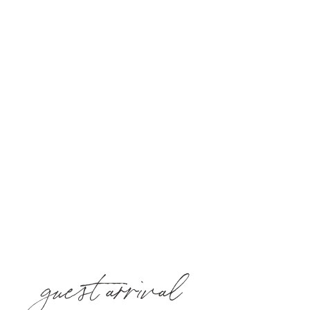
guest arrival