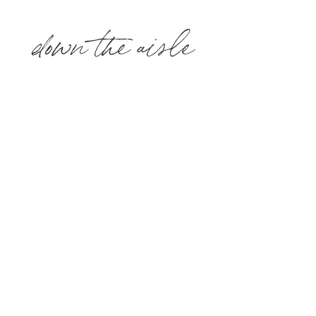
down the aisle