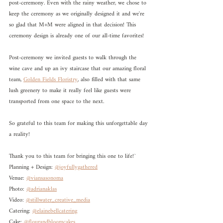
post-ceremony. Even with the rainy weather, we chose to 
keep the ceremony as we originally designed it and we're 
so glad that M+M were aligned in that decision! This 
ceremony design is already one of our all-time favorites! 
Post-ceremony we invited guests to walk through the 
wine cave and up an ivy staircase that our amazing floral 
team, 
Golden Fields Floristry
, also filled with that same 
lush greenery to make it really feel like guests were 
transported from one space to the next. 
So grateful to this team for making this unforgettable day 
a reality!
Thank you to this team for bringing this one to life!`
Planning + Design: 
@joyfullygathered
Venue: 
@viansasonoma
Photo: 
@adrianaklas
Video: 
@stillwater_creative_media
Catering: 
@elainebellcatering
Cake: 
@flourandbloomcakes