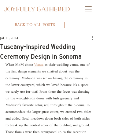
BACK TO ALL POSTS
Jul 11, 2024
Tuscany-Inspired Wedding
Ceremony Design in Sonoma
When M+M chose 
Viansa
 as their wedding venue, one of 
the first design elements we chatted about was the 
ceremony. Madisson was set on having the ceremony in 
the lower courtyard, which we loved because it's a space 
we rarely use for that! From there the focus was dressing 
up the wrought-iron doors with lush greenery and 
Madisson's favorite color, red, throughout the blooms. To 
accommodate the larger guest count, we created two aisles 
and added floral meadows down both sides of both aisles 
to break up the neutral color of the building and ground. 
Those florals were then repurposed up to the reception 