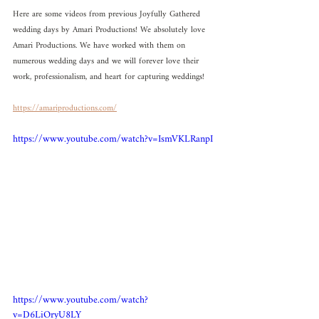
Here are some videos from previous Joyfully Gathered 
wedding days by Amari Productions! We absolutely love 
Amari Productions. We have worked with them on 
numerous wedding days and we will forever love their 
work, professionalism, and heart for capturing weddings! 
https://amariproductions.com/
https://www.youtube.com/watch?v=IsmVKLRanpI
https://www.youtube.com/watch?
v=D6LiOryU8LY