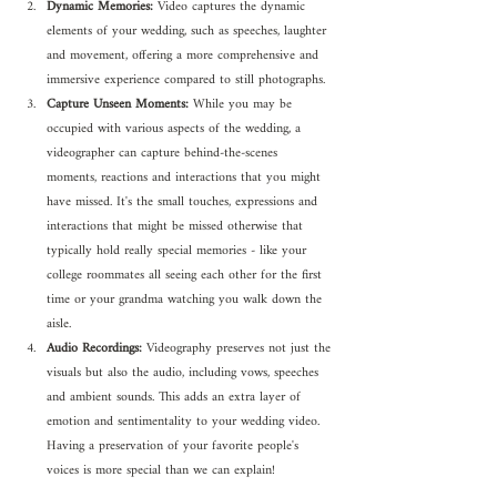
Dynamic Memories:
 Video captures the dynamic 
elements of your wedding, such as speeches, laughter 
and movement, offering a more comprehensive and 
immersive experience compared to still photographs.
Capture Unseen Moments:
 While you may be 
occupied with various aspects of the wedding, a 
videographer can capture behind-the-scenes 
moments, reactions and interactions that you might 
have missed. It's the small touches, expressions and 
interactions that might be missed otherwise that 
typically hold really special memories - like your 
college roommates all seeing each other for the first 
time or your grandma watching you walk down the 
aisle.
Audio Recordings:
 Videography preserves not just the 
visuals but also the audio, including vows, speeches 
and ambient sounds. This adds an extra layer of 
emotion and sentimentality to your wedding video. 
Having a preservation of your favorite people's 
voices is more special than we can explain!