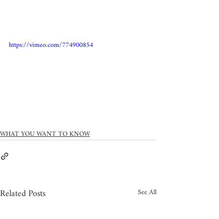
https://vimeo.com/774900854
WHAT YOU WANT TO KNOW
Related Posts
See All