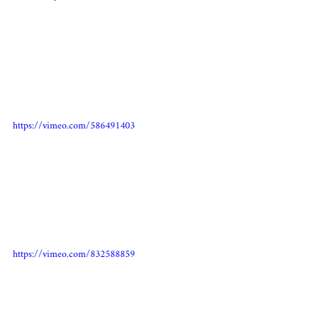
https://vimeo.com/586491403
https://vimeo.com/832588859