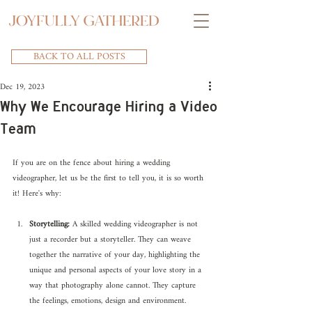
BACK TO ALL POSTS
Dec 19, 2023
Why We Encourage Hiring a Video
Team
If you are on the fence about hiring a wedding 
videographer, let us be the first to tell you, it is so worth 
it! Here's why:
Storytelling:
 A skilled wedding videographer is not 
just a recorder but a storyteller. They can weave 
together the narrative of your day, highlighting the 
unique and personal aspects of your love story in a 
way that photography alone cannot. They capture 
the feelings, emotions, design and environment.