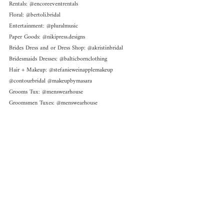
Rentals: @encoreeventrentals 
Floral: @bertoli.bridal 
Entertainment: @pluralmusic 
Paper Goods: @nikipress.designs 
Brides Dress and or Dress Shop: @akristinbridal 
Bridesmaids Dresses: @balticbornclothing 
Hair + Makeup: @stefanieweinapplemakeup 
@contourbridal @makeupbymasara 
Grooms Tux: @menswearhouse 
Groomsmen Tuxes: @menswearhouse