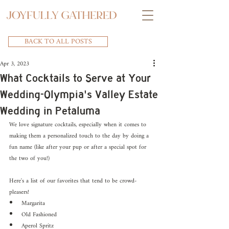
BACK TO ALL POSTS
Apr 3, 2023
What Cocktails to Serve at Your
Wedding-Olympia's Valley Estate
Wedding in Petaluma
We love signature cocktails, especially when it comes to 
making them a personalized touch to the day by doing a 
fun name (like after your pup or after a special spot for 
the two of you!)
Here's a list of our favorites that tend to be crowd-
pleasers!
Margarita
Old Fashioned
Aperol Spritz