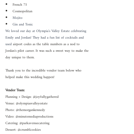
French 75
Cosmopolitan
Mojito
Gin and Tonic
We loved our day at Olympia's Valley Estate celebrating 
Emily and Jordan! They had a fun list of cocktails and 
used 
airport codes as the table numbers as a nod to 
Jordan's pilot career. It was such a sweet way to make the 
day unique to them. 
Thank you to the incredible vendor team below who 
helped make this wedding happen!
Vendor Team:
Planning + Design: @joyfullygathered
Venue: @olympiasvalleyestate 
Photo: @themorgankennedy
Video: @minutemediaproductions 
Catering: @parkavenuecatering 
Dessert: @crumblcookies 