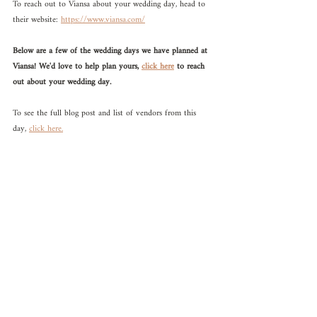
To reach out to Viansa about your wedding day, head to 
their website: 
https://www.viansa.com/
Below are a few of the wedding days we have planned at 
Viansa! We'd love to help plan yours, 
click here
 to reach 
out about your wedding day.
To see the full blog post and list of vendors from this 
day, 
click here.