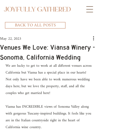
BACK TO ALL POSTS
May 22, 2023
Venues We Love: Viansa Winery -
Sonoma, California Wedding
We are lucky to get to work at all different venues across 
California but Viansa has a special place in our hearts! 
Not only have we been able to work numerous wedding 
days here, but we love the property, staff, and all the 
couples who get married here!
Viansa has INCREDIBLE views of Sonoma Valley along 
with gorgeous Tuscany-inspired buildings. It feels like you 
are in the Italian countryside right in the heart of 
California wine country.