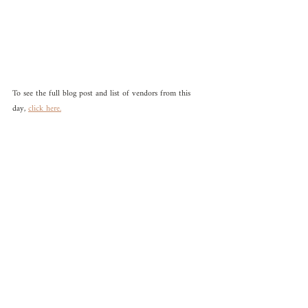
To see the full blog post and list of vendors from this 
day, 
click here.