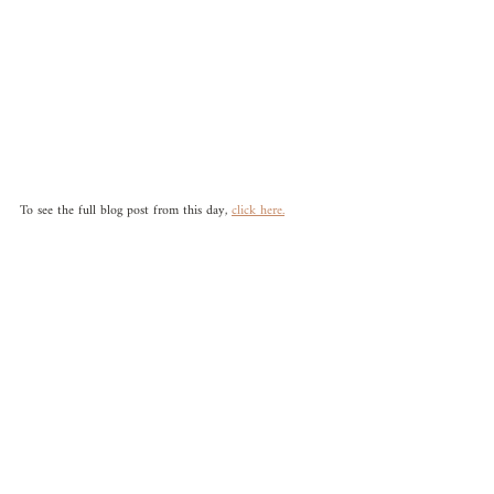
To see the full blog post from this day, 
click here.