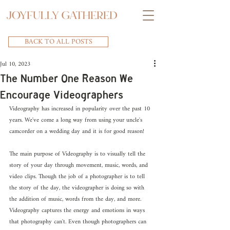
BACK TO ALL POSTS
Jul 10, 2023
The Number One Reason We
Encourage Videographers
Videography has increased in popularity over the past 10 
years. We've come a long way from using your uncle's 
camcorder on a wedding day and it is for good reason! 
The main purpose of Videography is to visually tell the 
story of your day through movement, music, words, and 
video clips. Though the job of a photographer is to tell 
the story of the day, the videographer is doing so with 
the addition of music, words from the day, and more. 
Videography captures the energy and emotions in ways 
that photography can't. Even though photographers can 