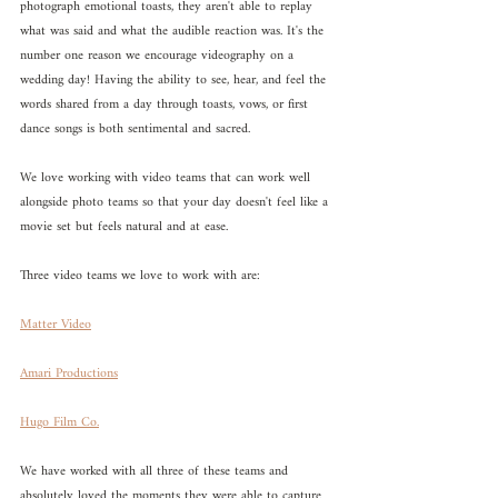
photograph emotional toasts, they aren't able to replay 
what was said and what the audible reaction was. It's the 
number one reason we encourage videography on a 
wedding day! Having the ability to see, hear, and feel the 
words shared from a day through toasts, vows, or first 
dance songs is both sentimental and sacred. 
We love working with video teams that can work well 
alongside photo teams so that your day doesn't feel like a 
movie set but feels natural and at ease. 
Three video teams we love to work with are:
Matter Video
Amari Productions
Hugo Film Co.
We have worked with all three of these teams and 
absolutely loved the moments they were able to capture 