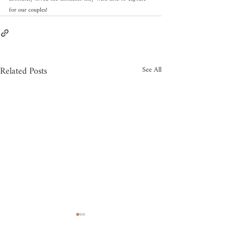
for our couples!
Related Posts
See All