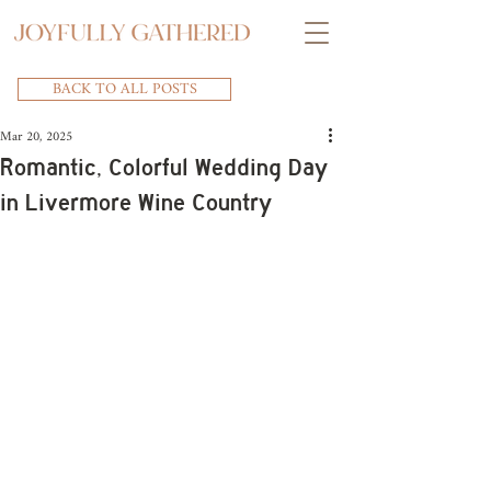
BACK TO ALL POSTS
Mar 20, 2025
Romantic, Colorful Wedding Day
in Livermore Wine Country