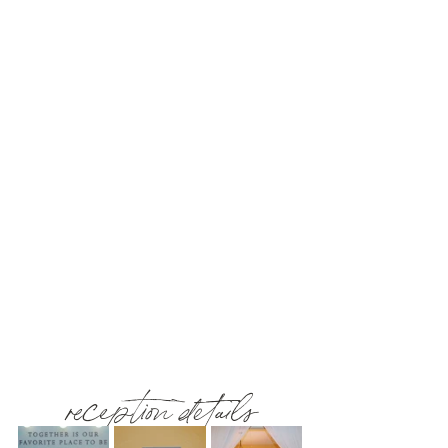
reception details