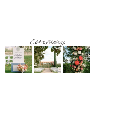
ceremony