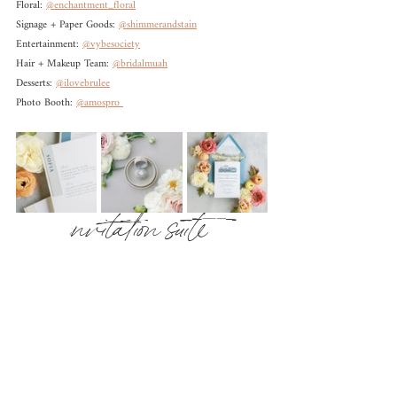
Floral: 
@enchantment_floral
Signage + Paper Goods: 
@shimmerandstain
Entertainment: 
@vybesociety
Hair + Makeup Team: 
@bridalmuah
Desserts: 
@ilovebrulee
Photo Booth: 
@amospro 
nvitation suite 
i