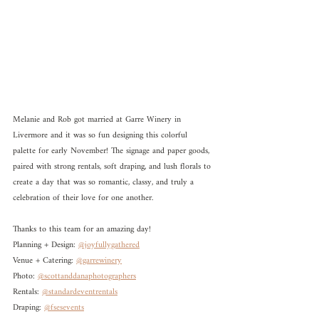
Melanie and Rob got married at Garre Winery in 
Livermore and it was so fun designing this colorful 
palette for early November! The signage and paper goods, 
paired with strong rentals, soft draping, and lush florals to 
create a day that was so romantic, classy, and truly a 
celebration of their love for one another. 
Thanks to this team for an amazing day!
Planning + Design: 
@joyfullygathered
Venue + Catering: 
@garrewinery
Photo: 
@scottanddanaphotographers
Rentals: 
@standardeventrentals
Draping: 
@fsesevents