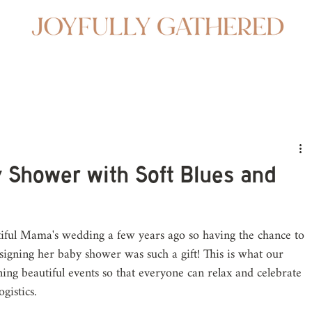
 Shower with Soft Blues and
iful Mama's wedding a few years ago so having the chance to 
igning her baby shower was such a gift! This is what our 
ning beautiful events so that everyone can relax and celebrate 
gistics.