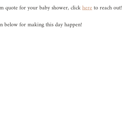
tom quote for your baby shower, click 
here
 to reach out!
en below for making this day happen!