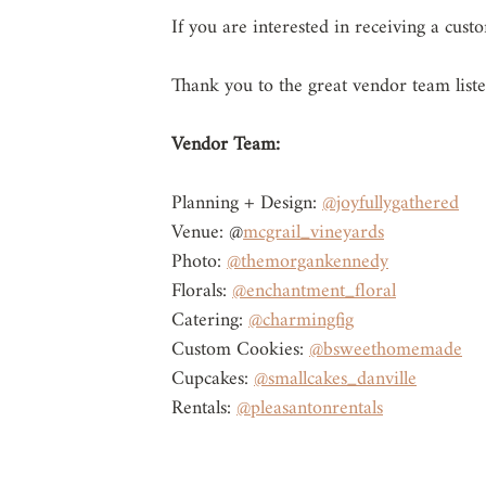
If you are interested in receiving a cus
Thank you to the great vendor team list
Vendor Team: 
Planning + Design: 
@joyfullygathered
Venue: @
mcgrail_vineyards
Photo: 
@themorgankennedy
Florals: 
@enchantment_floral
Catering: 
@charmingfig
Custom Cookies: 
@bsweethomemade
Cupcakes: 
@smallcakes_danville
Rentals: 
@pleasantonrentals