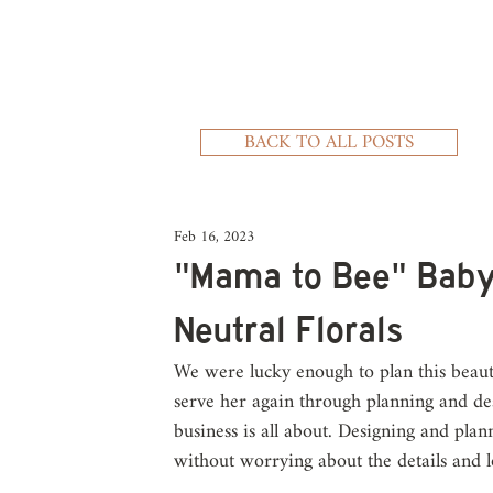
BACK TO ALL POSTS
Feb 16, 2023
"Mama to Bee" Baby
Neutral Florals
We were lucky enough to plan this beaut
serve her again through planning and des
business is all about. Designing and plan
without worrying about the details and lo