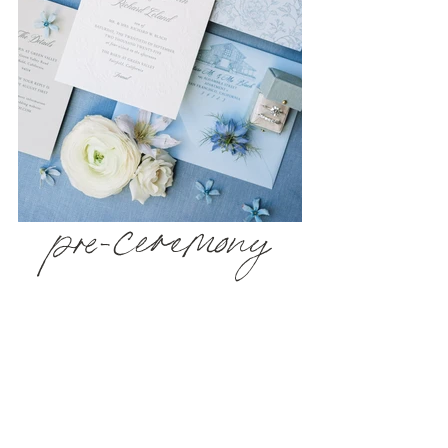
pre-ceremony