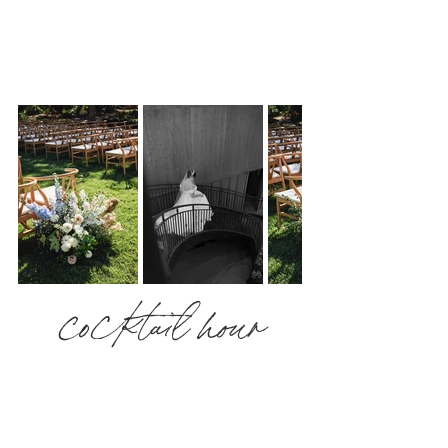
cocktail hour