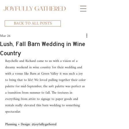
BACK TO ALL POSTS
Mar 26
Lush, Fall Barn Wedding in Wine
Country
Raychelle and Richard came to us with a vision of a 
dreamy weekend in wine country for their wedding and 
with a venue like Barn at Green Valley it was such a joy 
to bring that to life! We loved pulling together their color 
palette for mid-September, the soft palette was perfect as 
a transition from summer to fall. The textures in 
everything from attire to signage to paper goods and 
rentals really elevated this barn wedding to something 
spectacular.
Planning + Design: @joyfullygathered