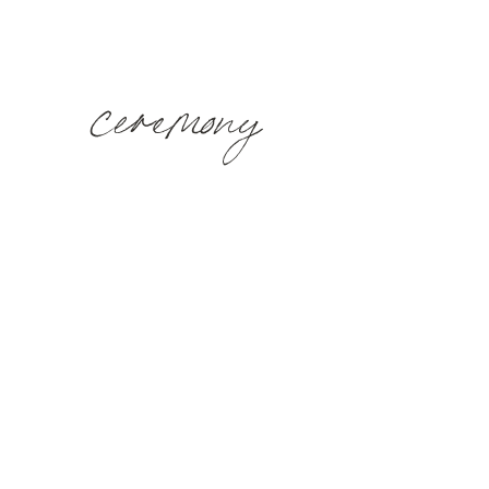
ceremony