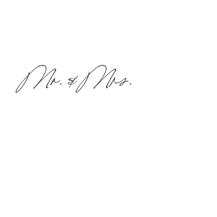
Mr. & Mrs.