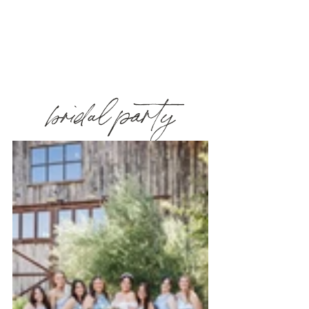
bridal party