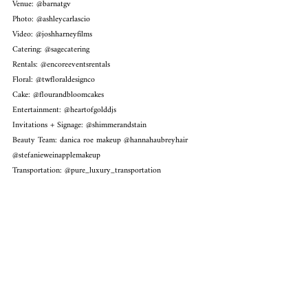
Venue: @
barnatgv
Photo: @ashleycarlascio
Video: @joshharneyfilms
Catering: @sagecatering
Rentals: @encoreeventsrentals
Floral: @twfloraldesignco
Cake: @flourandbloomcakes
Entertainment: @heartofgolddjs
Invitations + Signage: @shimmerandstain
Beauty Team: danica roe makeup @hannahaubreyhair 
@stefanieweinapplemakeup
Transportation: @pure_luxury_transportation