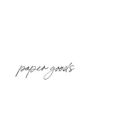
paper goods