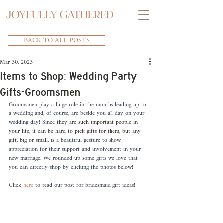
BACK TO ALL POSTS
Mar 30, 2023
Items to Shop: Wedding Party
Gifts-Groomsmen
Groomsmen play a huge role in the months leading up to 
a wedding and, of course, are beside you all day on your 
wedding day! Since 
they are such important people in 
your life, it can be hard to pick gifts for them, but any 
gift, big or small, is
 a beautiful gesture to show 
appreciation for their support and involvement in your 
new marriage. We rounded up some gifts we love that 
you can directly shop by clicking the photos below! 
Click 
here
 to read our post for bridesmaid gift ideas!