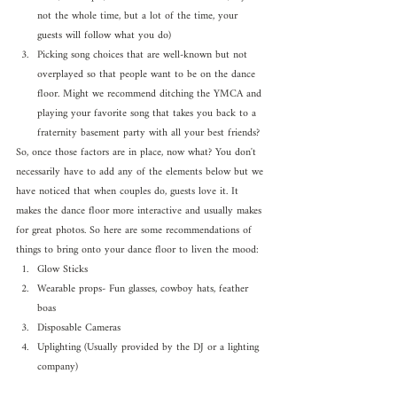
not the whole time, but a lot of the time, your 
guests will follow what you do)
Picking song choices that are well-known but not 
overplayed so that people want to be on the dance 
floor. Might we recommend ditching the YMCA and 
playing your favorite song that takes you back to a 
fraternity basement party with all your best friends?
So, once those factors are in place, now what? You don't 
necessarily have to add any of the elements below but we 
have noticed that when couples do, guests love it. It 
makes the dance floor more interactive and usually makes 
for great photos. So here are some recommendations of 
things to bring onto your dance floor to liven the mood:
Glow Sticks
Wearable props- Fun glasses, cowboy hats, feather 
boas
Disposable Cameras
Uplighting (Usually provided by the DJ or a lighting 
company)