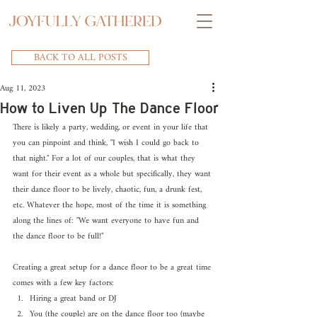
BACK TO ALL POSTS
Aug 11, 2023
How to Liven Up The Dance Floor
There is likely a party, wedding, or event in your life that 
you can pinpoint and think, "I wish I could go back to 
that night." For a lot of our couples, that is what they 
want for their event as a whole but specifically, they want 
their dance floor to be lively, chaotic, fun, a drunk fest, 
etc. Whatever the hope, most of the time it is something 
along the lines of: "We want everyone to have fun and 
the dance floor to be full!"
Creating a great setup for a dance floor to be a great time 
comes with a few key factors:
Hiring a great band or DJ
You (the couple) are on the dance floor too (maybe 