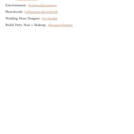
Entertainment: 
@richmediacompany
Photobooth: 
@allseasons.photobooth
Wedding Dress Designer: 
@evalendel
Bridal Party Hair + Makeup: 
@houseofglampro