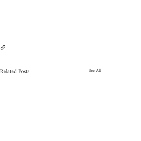
Related Posts
See All