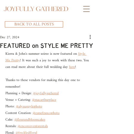
BACK TO ALL POSTS
Dec 27, 2024
FEATURED on STYLE ME PRETTY
Kierra & John's summer soiree is now featured on 
Style 
Me Pretty
! It was such a joy to work with these two. You 
can read more about their full wedding day 
here
! 
Thanks to these vendors for making this day one to 
remember!
Planning + Design: 
@joyfullygathered
Venue + Catering: 
@macarthurplace
Photo: 
@alyssagaylephoto
Content Creation: 
@esmefrancophoto
Cake: 
@flourandbloomcakes
Rentals: 
@encoreeventsrentals
Floral: 
@freckledfloral