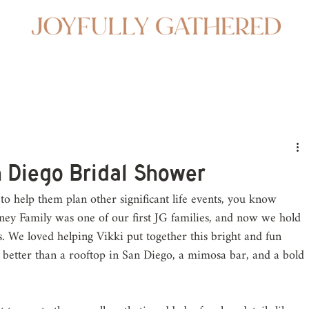
n Diego Bridal Shower
to help them plan other significant life events, you know 
ey Family was one of our first JG families, and now we hold 
rs. We loved helping Vikki put together this bright and fun 
 better than a rooftop in San Diego, a mimosa bar, and a bold 