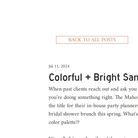
BACK TO ALL POSTS
Jul 11, 2024
Colorful + Bright Sa
When past clients reach out and ask you 
you're doing something right. The Mahon
the title for their in-house party planne
bridal shower brunch this spring. What's
color palette?? 