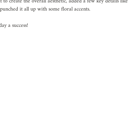
 to create the overall aesthetic, added a few key details like 
unched it all up with some floral accents. 
ay a success!