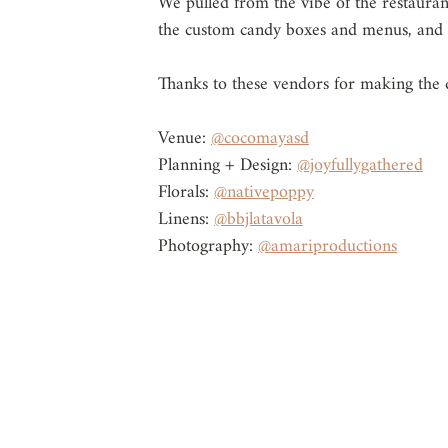
We pulled from the vibe of the restaurant
the custom candy boxes and menus, and p
Thanks to these vendors for making the d
Venue: 
@cocomayasd
Planning + Design: 
@joyfullygathered
Florals: 
@nativepoppy
Linens: 
@bbjlatavola
Photography: 
@amariproductions