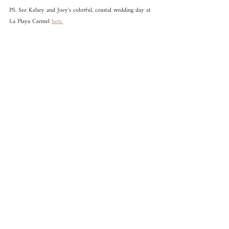
PS. See Kelsey and Joey's colorful, coastal wedding day at 
La Playa Carmel 
here.