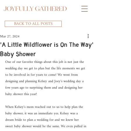
BACK TO ALL POSTS
Mar 27, 2024
'A Little Wildflower is On The Way'
Baby Shower
One of our favorite things about this job is not just the 
wedding day we get to plan but the life moments we get 
to be involved in for years to come! We went from 
designing and planning Kelsey and Joey's wedding day a 
few years ago to surprising them and and designing her 
baby shower this year!
When Kelsey's mom reached out to us to help plan the 
baby shower, it was an immediate yes. Kelsey was a 
dream bride to plan a wedding for and we knew her 
sweet baby shower would be the same. We even pulled in 