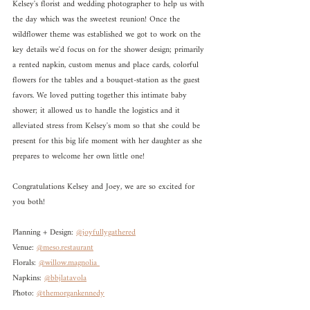
Kelsey's florist and wedding photographer to help us with 
the day which was the sweetest reunion! Once the 
wildflower theme was established we got to work on the 
key details we'd focus on for the shower design; primarily 
a rented napkin, custom menus and place cards, colorful 
flowers for the tables and a bouquet-station as the guest 
favors. We loved putting together this intimate baby 
shower; it allowed us to handle the logistics and it 
alleviated stress from Kelsey's mom so that she could be 
present for this big life moment with her daughter as she 
prepares to welcome her own little one!
Congratulations Kelsey and Joey, we are so excited for 
you both!
Planning + Design: 
@joyfullygathered
Venue: 
@meso.restaurant
Florals: 
@willow.magnolia 
Napkins: 
@bbjlatavola
Photo: 
@themorgankennedy