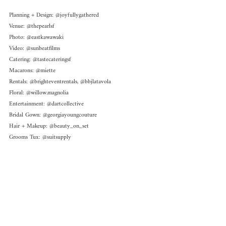
Planning + Design: @joyfullygathered
Venue: @thepearlsf 
Photo: @eastkawawaki 
Video: @sunbeatfilms 
Catering: @tastecateringsf
Macarons: @miette 
Rentals: @brighteventrentals, @bbjlatavola
Floral: @willow.magnolia
Entertainment: @dartcollective
Bridal Gown: @georgiayoungcouture 
Hair + Makeup: @beauty_on_set
Grooms Tux: @suitsupply