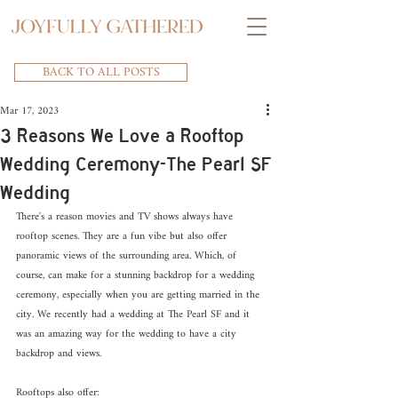
BACK TO ALL POSTS
Mar 17, 2023
3 Reasons We Love a Rooftop
Wedding Ceremony-The Pearl SF
Wedding
There's a reason movies and TV shows always have 
rooftop scenes. They are a fun vibe but also offer 
panoramic views of the surrounding area. Which, of 
course, can make for a stunning backdrop for a wedding 
ceremony, especially when you are getting married in the 
city. We recently had a wedding at The Pearl SF and it 
was an amazing way for the wedding to have a city 
backdrop and views. 
Rooftops also offer: