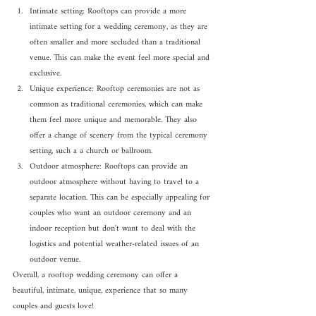
Intimate setting: Rooftops can provide a more 
intimate setting for a wedding ceremony, as they are 
often smaller and more secluded than a traditional 
venue. This can make the event feel more special and 
exclusive.
Unique experience: Rooftop ceremonies are not as 
common as traditional ceremonies, which can make 
them feel more unique and memorable. They also 
offer a change of scenery from the typical ceremony 
setting, such a a church or ballroom.
Outdoor atmosphere: Rooftops can provide an 
outdoor atmosphere without having to travel to a 
separate location. This can be especially appealing for 
couples who want an outdoor ceremony and an 
indoor reception but don't want to deal with the 
logistics and potential weather-related issues of an 
outdoor venue.
Overall, a rooftop wedding ceremony can offer a 
beautiful, intimate, unique, experience that so many 
couples and guests love!