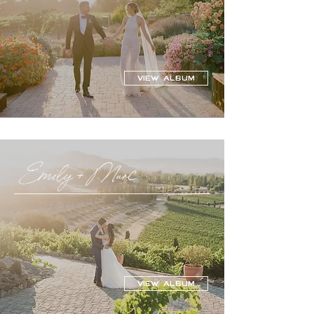
VIEW ALBUM
Emily + Marc
VIEW ALBUM