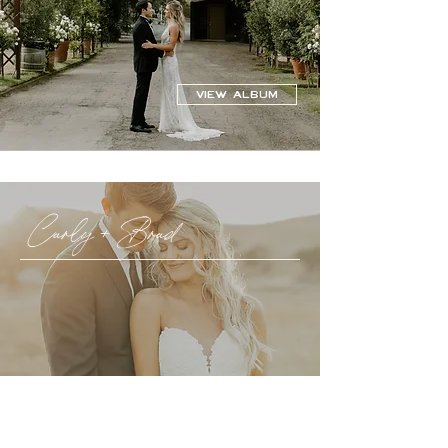
VIEW ALBUM
Carly + Brad
VIEW ALBUM