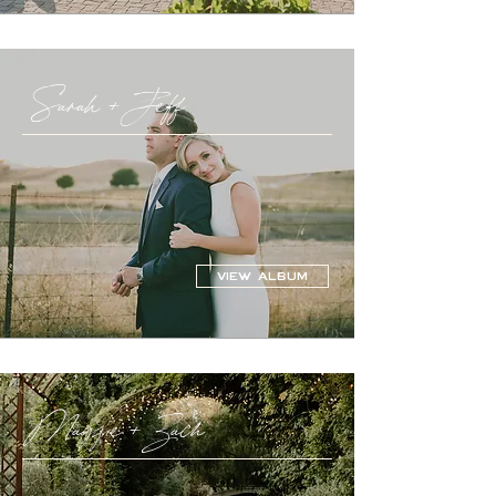
Sarah + Jeff
VIEW ALBUM
Maggie + Zach