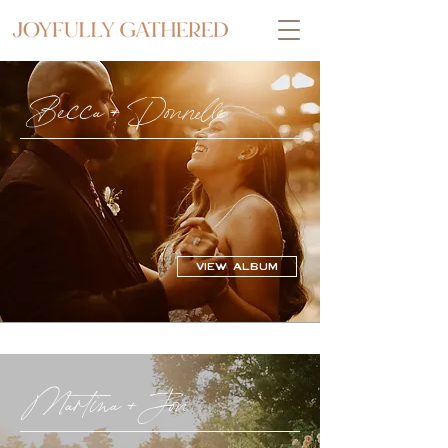
Becca + Donnelle
VIEW ALBUM
Martina + Jon